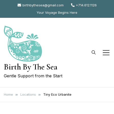
Skip
birthbythesea@gmail.com
+714.612.1126
to
Your Voyage Begins Here
content
Birth By The Sea
Gentle Support from the Start
Home
Locations
Tiny Eco Urbanite