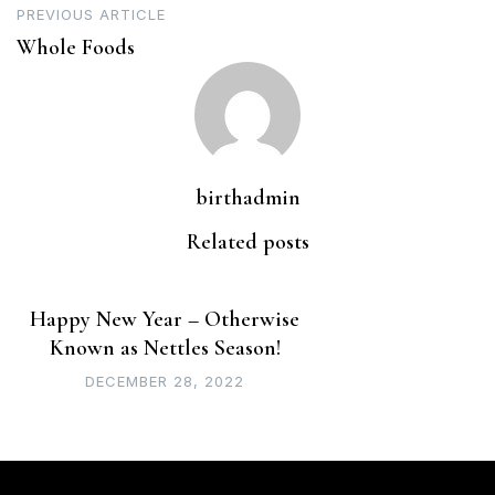
PREVIOUS ARTICLE
navigation
Whole Foods
birthadmin
Related posts
Happy New Year – Otherwise
Known as Nettles Season!
DECEMBER 28, 2022