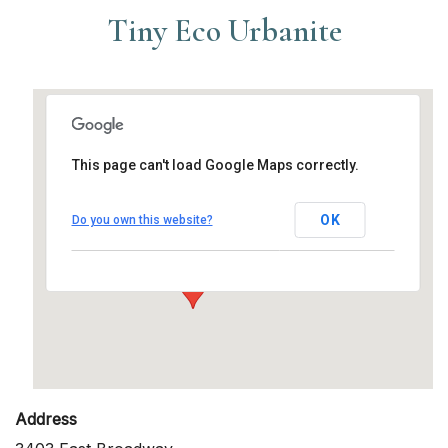
Tiny Eco Urbanite
This page can't load Google Maps correctly.
Tiny Eco Urbanite
OK
Do you own this website?
3403 East Broadway - Long Beach
Events
Address