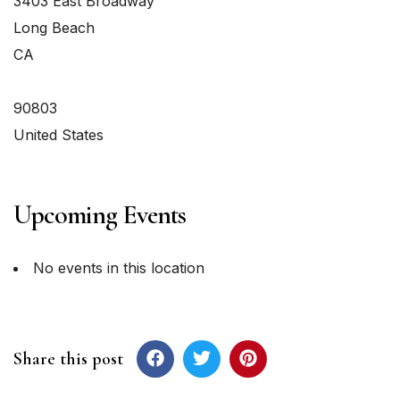
3403 East Broadway
Long Beach
CA
90803
United States
Upcoming Events
No events in this location
Share this post
Post