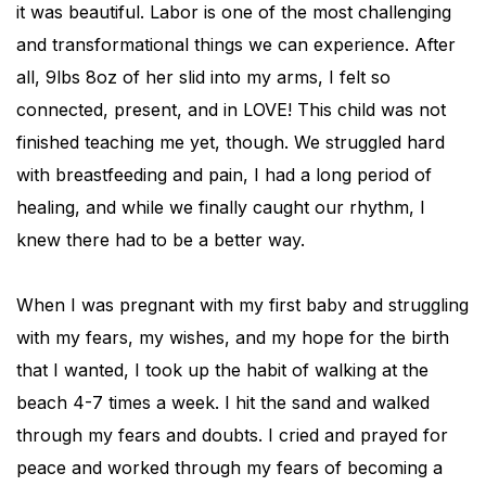
it was beautiful. Labor is one of the most challenging
and transformational things we can experience. After
all, 9lbs 8oz of her slid into my arms, I felt so
connected, present, and in LOVE! This child was not
finished teaching me yet, though. We struggled hard
with breastfeeding and pain, I had a long period of
healing, and while we finally caught our rhythm, I
knew there had to be a better way.
When I was pregnant with my first baby and struggling
with my fears, my wishes, and my hope for the birth
that I wanted, I took up the habit of walking at the
beach 4-7 times a week. I hit the sand and walked
through my fears and doubts. I cried and prayed for
peace and worked through my fears of becoming a