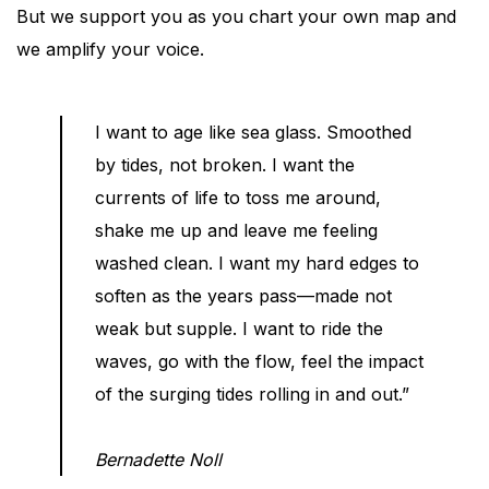
But we support you as you chart your own map and
we amplify your voice.
I want to age like sea glass. Smoothed
by tides, not broken. I want the
currents of life to toss me around,
shake me up and leave me feeling
washed clean. I want my hard edges to
soften as the years pass—made not
weak but supple. I want to ride the
waves, go with the flow, feel the impact
of the surging tides rolling in and out.”
Bernadette Noll