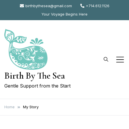
Skip
birthbythesea@gmail.com
+714.612.1126
to
Your Voyage Begins Here
content
Birth By The Sea
Gentle Support from the Start
Home
My Story