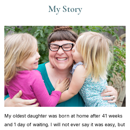
My Story
My oldest daughter was born at home after 41 weeks
and 1 day of waiting. I will not ever say it was easy, but