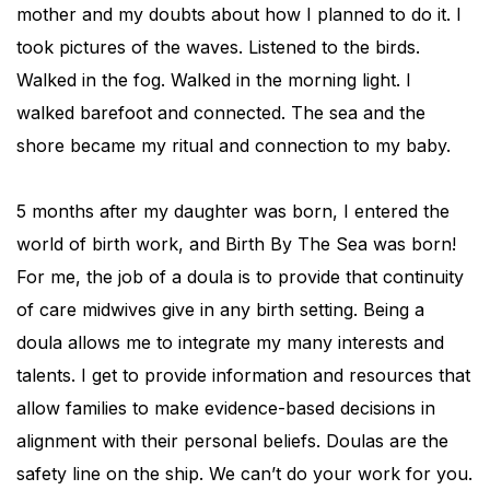
mother and my doubts about how I planned to do it. I
took pictures of the waves. Listened to the birds.
Walked in the fog. Walked in the morning light. I
walked barefoot and connected. The sea and the
shore became my ritual and connection to my baby.
5 months after my daughter was born, I entered the
world of birth work, and Birth By The Sea was born!
For me, the job of a doula is to provide that continuity
of care midwives give in any birth setting. Being a
doula allows me to integrate my many interests and
talents. I get to provide information and resources that
allow families to make evidence-based decisions in
alignment with their personal beliefs. Doulas are the
safety line on the ship. We can’t do your work for you.