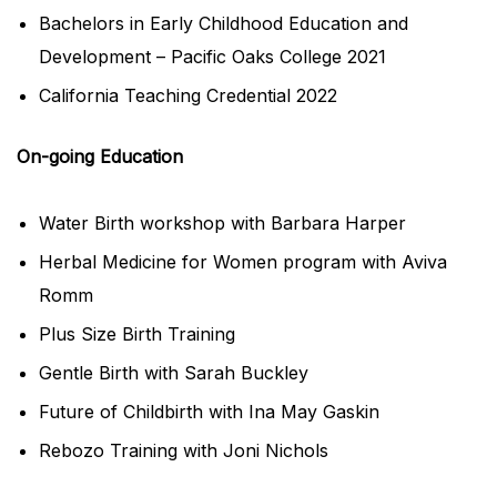
Bachelors in Early Childhood Education and
Development – Pacific Oaks College 2021
California Teaching Credential 2022
On-going Education
Water Birth workshop with Barbara Harper
Herbal Medicine for Women program with Aviva
Romm
Plus Size Birth Training
Gentle Birth with Sarah Buckley
Future of Childbirth with Ina May Gaskin
Rebozo Training with Joni Nichols