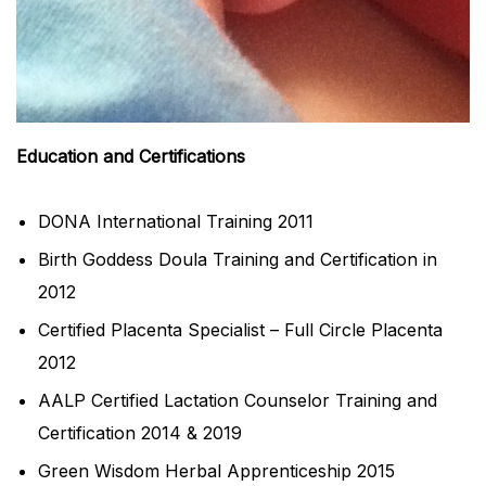
Education and Certifications
DONA International Training 2011
Birth Goddess Doula Training and Certification in
2012
Certified Placenta Specialist – Full Circle Placenta
2012
AALP Certified Lactation Counselor Training and
Certification 2014 & 2019
Green Wisdom Herbal Apprenticeship 2015