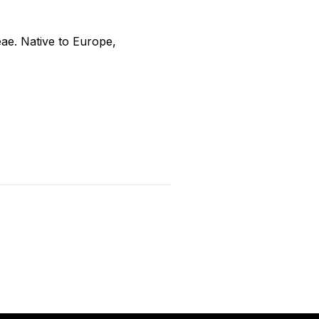
ceae. Native to Europe,