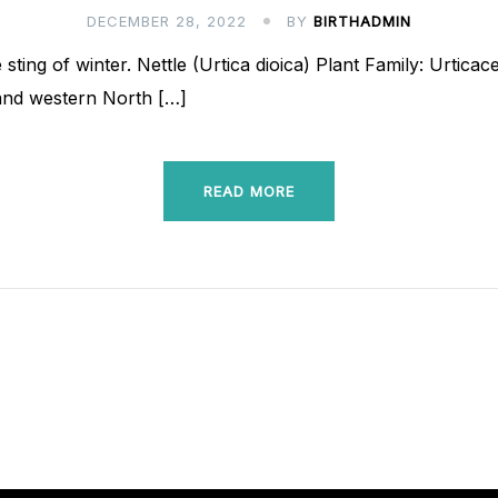
DECEMBER 28, 2022
BY
BIRTHADMIN
 sting of winter. Nettle (Urtica dioica) Plant Family: Urtica
 and western North […]
READ MORE