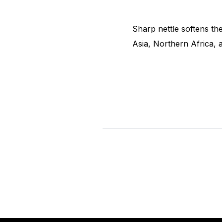
Sharp nettle softens the
Asia, Northern Africa,