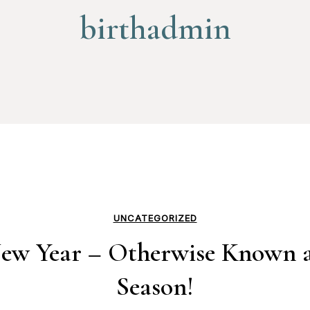
birthadmin
UNCATEGORIZED
w Year – Otherwise Known a
Season!