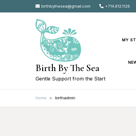
Skip
birthbythesea@gmail.com
+714.612.1126
to
content
MY S
NE
Birth By The Sea
Gentle Support from the Start
Home
birthadmin