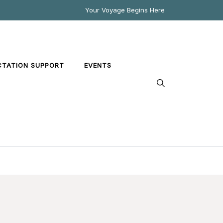
Your Voyage Begins Here
CTATION SUPPORT
EVENTS