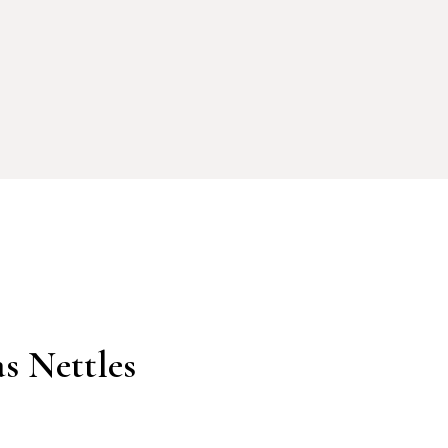
s Nettles