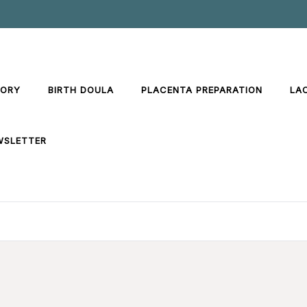
TORY
BIRTH DOULA
PLACENTA PREPARATION
LA
WSLETTER