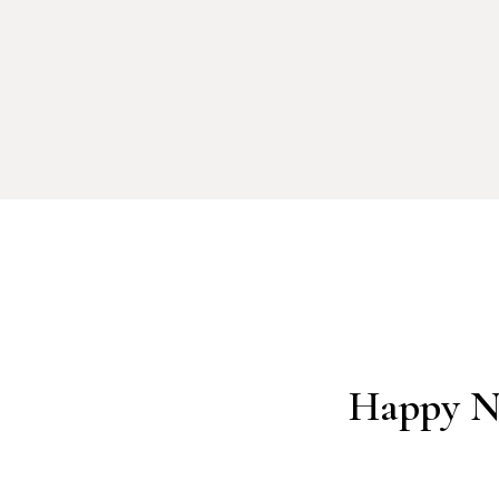
Happy Ne