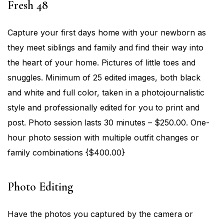
Fresh 48
Capture your first days home with your newborn as
they meet siblings and family and find their way into
the heart of your home. Pictures of little toes and
snuggles. Minimum of 25 edited images, both black
and white and full color, taken in a photojournalistic
style and professionally edited for you to print and
post. Photo session lasts 30 minutes – $250.00. One-
hour photo session with multiple outfit changes or
family combinations {$400.00}
Photo Editing
Have the photos you captured by the camera or