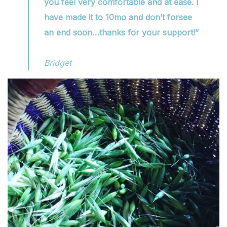
you feel very comfortable and at ease. I
have made it to 10mo and don’t forsee
an end soon…thanks for your support!”
Bridget