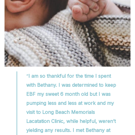
“
I am so thankful for the time I spent
with Bethany. I was determined to keep
EBF my sweet 6 month old but I was
pumping less and less at work and my
visit to Long Beach Memorials
Lacatation Clinic, while helpful, weren’t
yielding any results. I met Bethany at