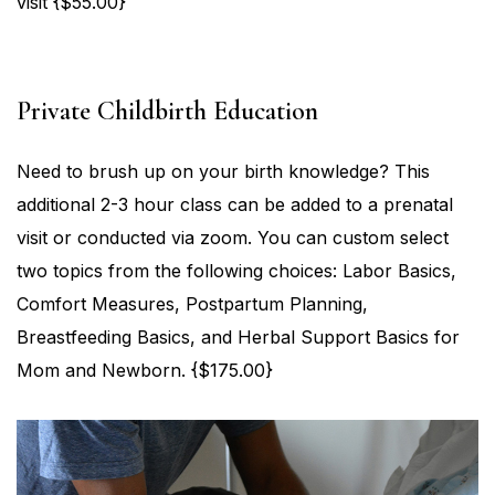
visit {$55.00}
Private Childbirth Education
Need to brush up on your birth knowledge? This
additional 2-3 hour class can be added to a prenatal
visit or conducted via zoom. You can custom select
two topics from the following choices: Labor Basics,
Comfort Measures, Postpartum Planning,
Breastfeeding Basics, and Herbal Support Basics for
Mom and Newborn. {$175.00}