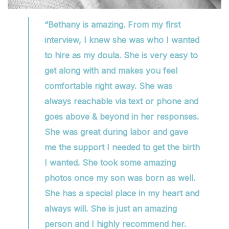
“Bethany is amazing. From my first
interview, I knew she was who I wanted
to hire as my doula. She is very easy to
get along with and makes you feel
comfortable right away. She was
always reachable via text or phone and
goes above & beyond in her responses.
She was great during labor and gave
me the support I needed to get the birth
I wanted. She took some amazing
photos once my son was born as well.
She has a special place in my heart and
always will. She is just an amazing
person and I highly recommend her.