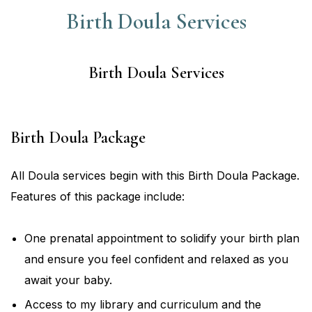
Birth Doula Services
Birth Doula Services
Birth Doula Package
All Doula services begin with this Birth Doula Package.
Features of this package include:
One prenatal appointment to solidify your birth plan
and ensure you feel confident and relaxed as you
await your baby.
Access to my library and curriculum and the