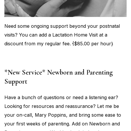
Need some ongoing support beyond your postnatal
visits? You can add a Lactation Home Visit at a
discount from my regular fee. {$85.00 per hour}
*New Service* Newborn and Parenting
Support
Have a bunch of questions or need a listening ear?
Looking for resources and reassurance? Let me be
your on-call, Mary Poppins, and bring some ease to
your first weeks of parenting. Add on Newborn and