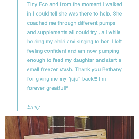
Tiny Eco and from the moment I walked
in I could tell she was there to help. She
coached me through different pumps
and supplements all could try , all while
holding my child and singing to her. I left
feeling confident and am now pumping
enough to feed my daughter and start a
small freezer stash. Thank you Bethany
for giving me my “juju” back!!! I’m
forever greatful!
“
Emily