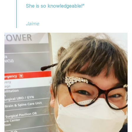
She is so knowledgeable!”
Jaime