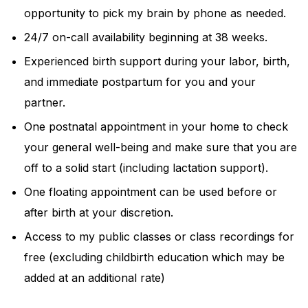
opportunity to pick my brain by phone as needed.
24/7 on-call availability beginning at 38 weeks.
Experienced birth support during your labor, birth,
and immediate postpartum for you and your
partner.
One postnatal appointment in your home to check
your general well-being and make sure that you are
off to a solid start (including lactation support).
One floating appointment can be used before or
after birth at your discretion.
Access to my public classes or class recordings for
free (excluding childbirth education which may be
added at an additional rate)