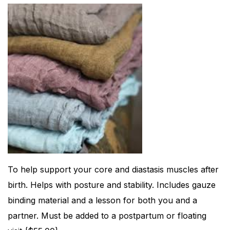
To help support your core and diastasis muscles after
birth. Helps with posture and stability. Includes gauze
binding material and a lesson for both you and a
partner. Must be added to a postpartum or floating