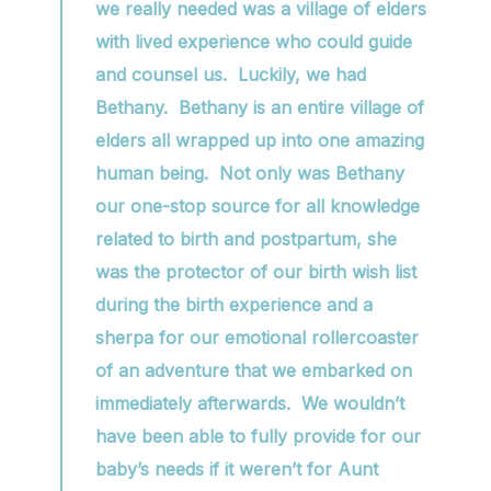
we really needed was a village of elders
with lived experience who could guide
and counsel us. Luckily, we had
Bethany. Bethany is an entire village of
elders all wrapped up into one amazing
human being. Not only was Bethany
our one-stop source for all knowledge
related to birth and postpartum, she
was the protector of our birth wish list
during the birth experience and a
sherpa for our emotional rollercoaster
of an adventure that we embarked on
immediately afterwards. We wouldn’t
have been able to fully provide for our
baby’s needs if it weren’t for Aunt