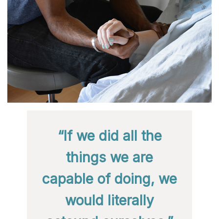
“If we did all the
things we are
capable of doing, we
would literally