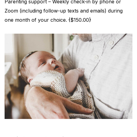
Parenting support – Weekly check-in by phone or
Zoom (including follow-up texts and emails) during
one month of your choice. {$150.00}