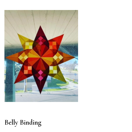
Belly Binding