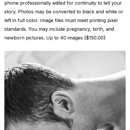
phone professionally edited for continuity to tell your
story. Photos may be converted to black and white or
left in full color. Image files must meet printing pixel
standards. You may include pregnancy, birth, and
newborn pictures. Up to 40 images {$150.00}