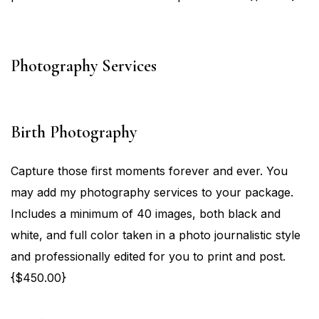
Photography Services
Birth Photography
Capture those first moments forever and ever. You
may add my photography services to your package.
Includes a minimum of 40 images, both black and
white, and full color taken in a photo journalistic style
and professionally edited for you to print and post.
{$450.00}