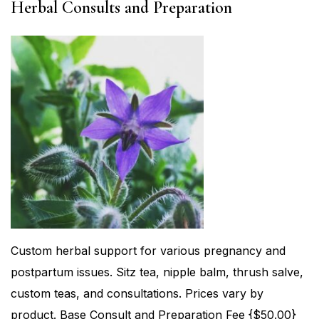
Herbal Consults and Preparation
Custom herbal support for various pregnancy and
postpartum issues. Sitz tea, nipple balm, thrush salve,
custom teas, and consultations. Prices vary by
product. Base Consult and Preparation Fee {$50.00}