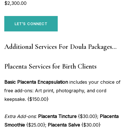
$2,300.00
LET’S CONNECT
Additional Services For Doula Packages…
Placenta Services for Birth Clients
Basic Placenta Encapsulation
includes your choice of
free add-ons: Art print, photography, and cord
keepsake. {$150.00}
Extra Add-ons
:
Placenta Tincture
{$30.00};
Placenta
Smoothie
{$25.00};
Placenta Salve
{$30.00}