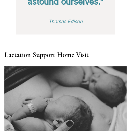
astound ourselves.”
Thomas Edison
Lactation Support Home Visit