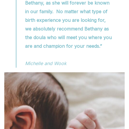
Bethany, as she will forever be known
in our family. No matter what type of
birth experience you are looking for,
we absolutely recommend Bethany as
the doula who will meet you where you
are and champion for your needs.”
Michelle and Wook