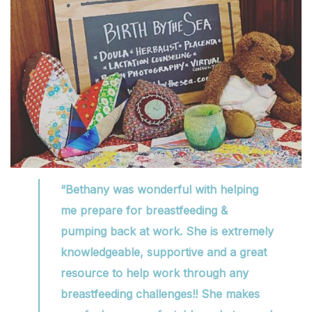
“Bethany was wonderful with helping
me prepare for breastfeeding &
pumping back at work. She is extremely
knowledgeable, supportive and a great
resource to help work through any
breastfeeding challenges!! She makes