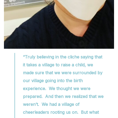
“Truly believing in the cliche saying that
it takes a village to raise a child, we
made sure that we were surrounded by
our village going into the birth
experience. We thought we were
prepared. And then we realized that we
weren’t. We had a village of
cheerleaders rooting us on. But what