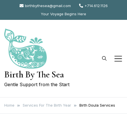
Skip
birthbythesea@gmail.com
+714.612.1126
to
Your Voyage Begins Here
content
Birth By The Sea
Gentle Support from the Start
Home
Services For The Birth Year
Birth Doula Services