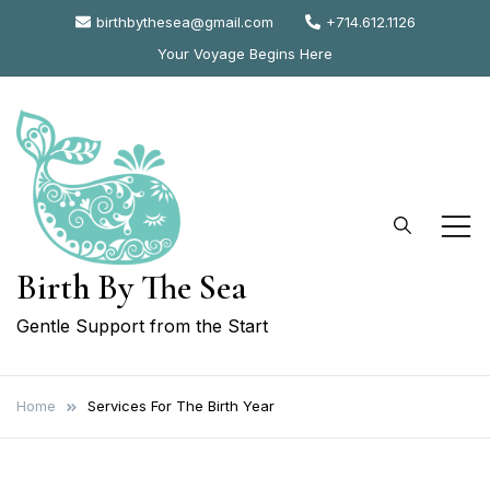
Skip
birthbythesea@gmail.com
+714.612.1126
to
Your Voyage Begins Here
content
Birth By The Sea
Gentle Support from the Start
Home
Services For The Birth Year