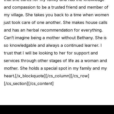
and compassion to be a trusted friend and member of
my village. She takes you back to a time when women
just took care of one another. She makes house calls
and has an herbal recommendation for everything.
Can’t imagine being a mother without Bethany. She is
so knowledgable and always a continued learner. I
trust that I will be looking to her for support and
services through other stages of life as a woman and
mother. She holds a special spot in my family and my
heart.[/x_blockquote][/cs_column][/cs_row]
[/cs_section][/cs_content]