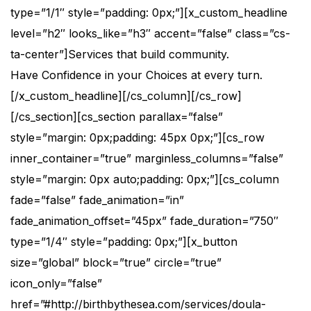
type=”1/1″ style=”padding: 0px;”][x_custom_headline
level=”h2″ looks_like=”h3″ accent=”false” class=”cs-
ta-center”]Services that build community.
Have Confidence in your Choices at every turn.
[/x_custom_headline][/cs_column][/cs_row]
[/cs_section][cs_section parallax=”false”
style=”margin: 0px;padding: 45px 0px;”][cs_row
inner_container=”true” marginless_columns=”false”
style=”margin: 0px auto;padding: 0px;”][cs_column
fade=”false” fade_animation=”in”
fade_animation_offset=”45px” fade_duration=”750″
type=”1/4″ style=”padding: 0px;”][x_button
size=”global” block=”true” circle=”true”
icon_only=”false”
href=”#http://birthbythesea.com/services/doula-