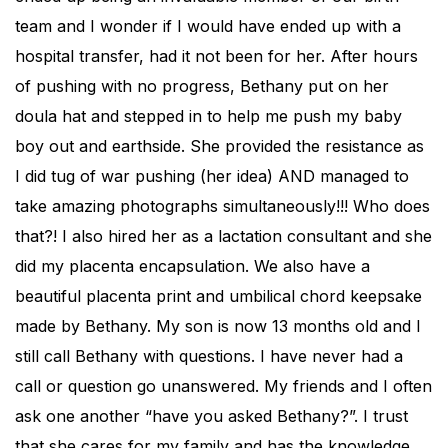
team and I wonder if I would have ended up with a
hospital transfer, had it not been for her. After hours
of pushing with no progress, Bethany put on her
doula hat and stepped in to help me push my baby
boy out and earthside. She provided the resistance as
I did tug of war pushing (her idea) AND managed to
take amazing photographs simultaneously!!! Who does
that?! I also hired her as a lactation consultant and she
did my placenta encapsulation. We also have a
beautiful placenta print and umbilical chord keepsake
made by Bethany. My son is now 13 months old and I
still call Bethany with questions. I have never had a
call or question go unanswered. My friends and I often
ask one another “have you asked Bethany?”. I trust
that she cares for my family and has the knowledge