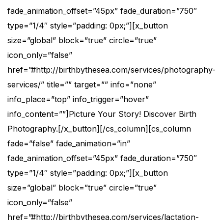
fade_animation_offset=”45px” fade_duration=”750″
type=”1/4″ style=”padding: 0px;”][x_button
size=”global” block=”true” circle=”true”
icon_only=”false”
href=”#http://birthbythesea.com/services/photography-
services/” title=”” target=”” info=”none”
info_place=”top” info_trigger=”hover”
info_content=””]Picture Your Story! Discover Birth
Photography.[/x_button][/cs_column][cs_column
fade=”false” fade_animation=”in”
fade_animation_offset=”45px” fade_duration=”750″
type=”1/4″ style=”padding: 0px;”][x_button
size=”global” block=”true” circle=”true”
icon_only=”false”
href=”#http://birthbythesea.com/services/lactation-