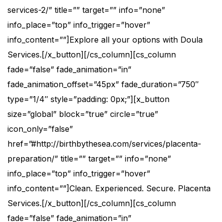
services-2/” title=”” target=”” info=”none”
info_place=”top” info_trigger=”hover”
info_content=””]Explore all your options with Doula
Services.[/x_button][/cs_column][cs_column
fade=”false” fade_animation=”in”
fade_animation_offset=”45px” fade_duration=”750″
type=”1/4″ style=”padding: 0px;”][x_button
size=”global” block=”true” circle=”true”
icon_only=”false”
href=”#http://birthbythesea.com/services/placenta-
preparation/” title=”” target=”” info=”none”
info_place=”top” info_trigger=”hover”
info_content=””]Clean. Experienced. Secure. Placenta
Services.[/x_button][/cs_column][cs_column
fade=”false” fade_animation=”in”