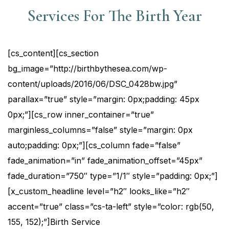
Services For The Birth Year
[cs_content][cs_section
bg_image=”http://birthbythesea.com/wp-
content/uploads/2016/06/DSC_0428bw.jpg”
parallax=”true” style=”margin: 0px;padding: 45px
0px;”][cs_row inner_container=”true”
marginless_columns=”false” style=”margin: 0px
auto;padding: 0px;”][cs_column fade=”false”
fade_animation=”in” fade_animation_offset=”45px”
fade_duration=”750″ type=”1/1″ style=”padding: 0px;”]
[x_custom_headline level=”h2″ looks_like=”h2″
accent=”true” class=”cs-ta-left” style=”color: rgb(50,
155, 152);”]Birth Service