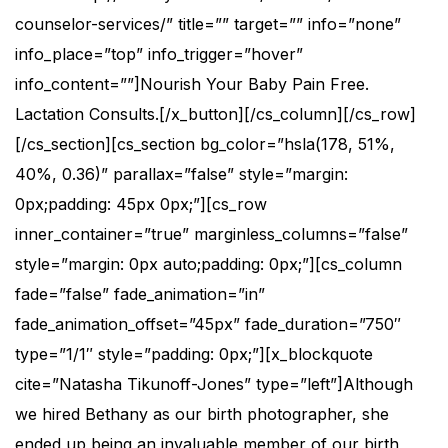
counselor-services/” title=”” target=”” info=”none”
info_place=”top” info_trigger=”hover”
info_content=””]Nourish Your Baby Pain Free.
Lactation Consults.[/x_button][/cs_column][/cs_row]
[/cs_section][cs_section bg_color=”hsla(178, 51%,
40%, 0.36)” parallax=”false” style=”margin:
0px;padding: 45px 0px;”][cs_row
inner_container=”true” marginless_columns=”false”
style=”margin: 0px auto;padding: 0px;”][cs_column
fade=”false” fade_animation=”in”
fade_animation_offset=”45px” fade_duration=”750″
type=”1/1″ style=”padding: 0px;”][x_blockquote
cite=”Natasha Tikunoff-Jones” type=”left”]Although
we hired Bethany as our birth photographer, she
ended up being an invaluable member of our birth