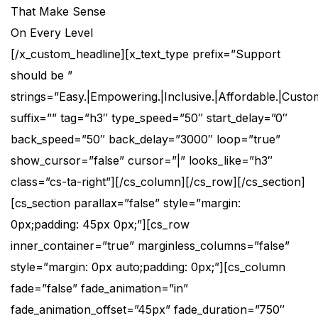
That Make Sense
On Every Level
[/x_custom_headline][x_text_type prefix=”Support
should be ”
strings=”Easy.|Empowering.|Inclusive.|Affordable.|Custom
suffix=”” tag=”h3″ type_speed=”50″ start_delay=”0″
back_speed=”50″ back_delay=”3000″ loop=”true”
show_cursor=”false” cursor=”|” looks_like=”h3″
class=”cs-ta-right”][/cs_column][/cs_row][/cs_section]
[cs_section parallax=”false” style=”margin:
0px;padding: 45px 0px;”][cs_row
inner_container=”true” marginless_columns=”false”
style=”margin: 0px auto;padding: 0px;”][cs_column
fade=”false” fade_animation=”in”
fade_animation_offset=”45px” fade_duration=”750″