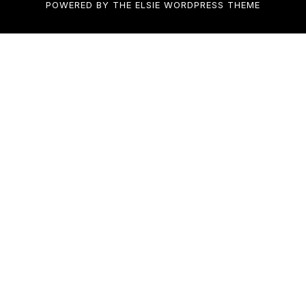
POWERED BY THE
ELSIE
WORDPRESS THEME