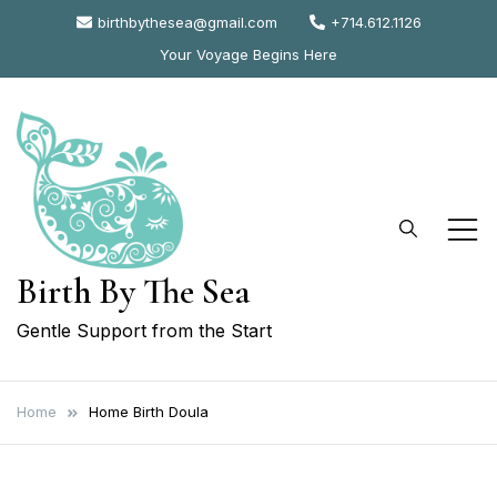
Skip
birthbythesea@gmail.com
+714.612.1126
to
Your Voyage Begins Here
content
Birth By The Sea
Gentle Support from the Start
Home
Home Birth Doula