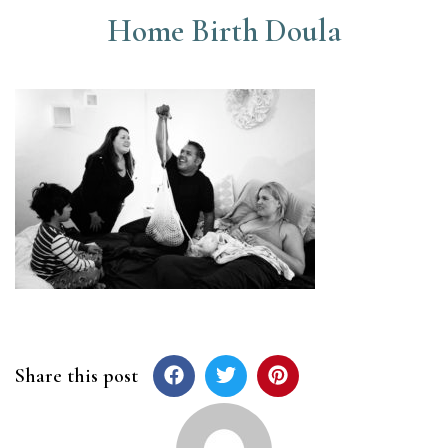
Home Birth Doula
Share this post
Post