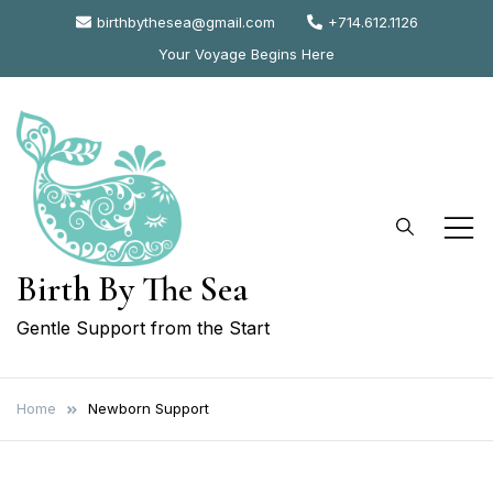
Skip
birthbythesea@gmail.com
+714.612.1126
to
Your Voyage Begins Here
content
Birth By The Sea
Gentle Support from the Start
Home
Newborn Support