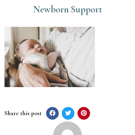
Newborn Support
Share this post
Post