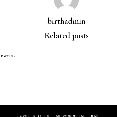
birthadmin
Related posts
nown as
POWERED BY THE
ELSIE
WORDPRESS THEME