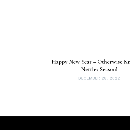
navigation
Happy New Year – Otherwise K
Nettles Season!
DECEMBER 28, 2022