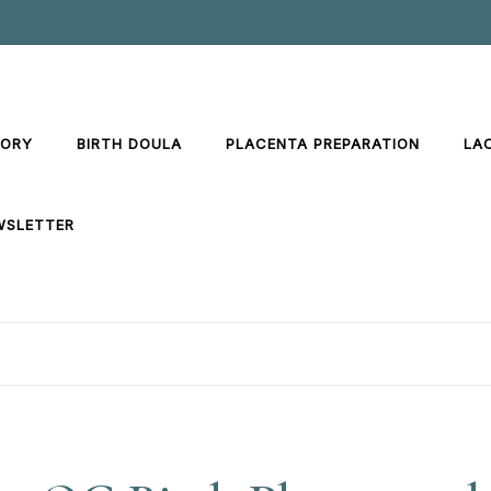
TORY
BIRTH DOULA
PLACENTA PREPARATION
LA
WSLETTER