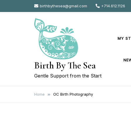
Skip
birthbythesea@gmail.com
+714.612.1126
to
content
MY S
NE
Birth By The Sea
Gentle Support from the Start
Home
OC Birth Photography