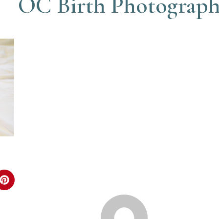
OC Birth Photograp