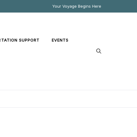
Your Voyage Begins Here
CTATION SUPPORT
EVENTS