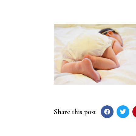
Share this post
Post