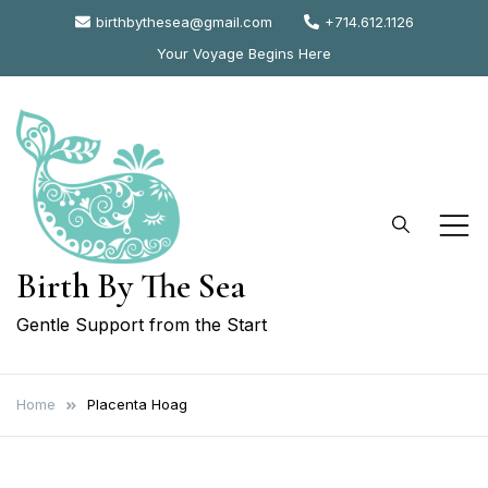
Skip
birthbythesea@gmail.com
+714.612.1126
to
Your Voyage Begins Here
content
Birth By The Sea
Gentle Support from the Start
Home
Placenta Hoag