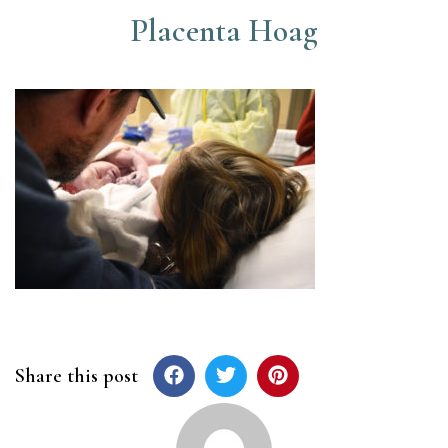
Placenta Hoag
Share this post
Post