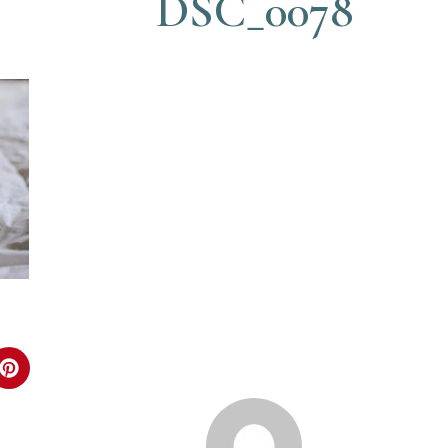
DSC_0078