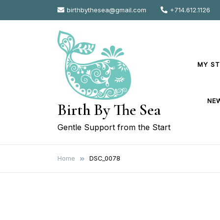
Skip
birthbythesea@gmail.com
+714.612.1126
to
content
MY S
NE
Birth By The Sea
Gentle Support from the Start
Home
DSC_0078