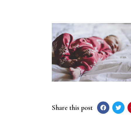
Share this post
Post