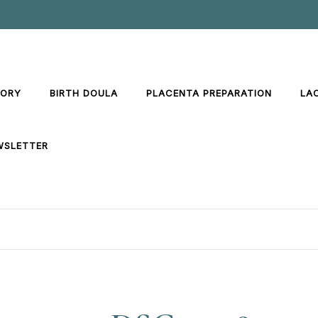
TORY
BIRTH DOULA
PLACENTA PREPARATION
LA
WSLETTER