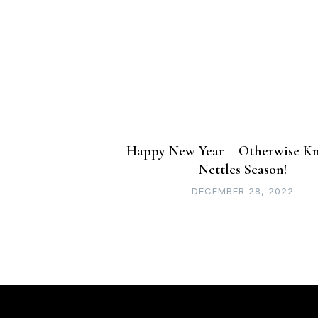
navigation
Happy New Year – Otherwise K
Nettles Season!
DECEMBER 28, 2022