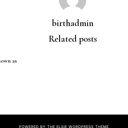
birthadmin
Related posts
nown as
POWERED BY THE
ELSIE
WORDPRESS THEME