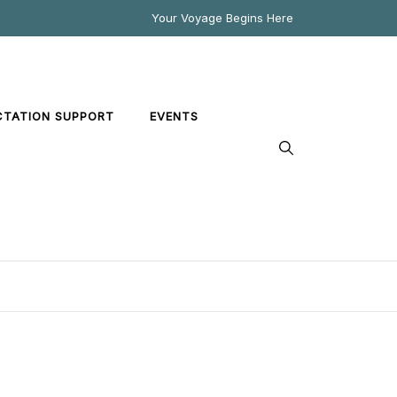
Your Voyage Begins Here
CTATION SUPPORT
EVENTS