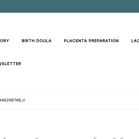
TORY
BIRTH DOULA
PLACENTA PREPARATION
LA
WSLETTER
946298748_n