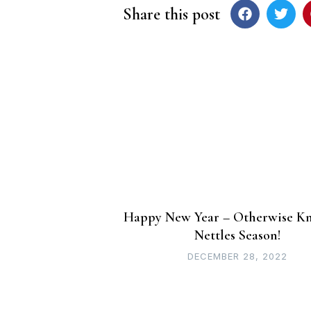
Share this post
Post
navigation
Happy New Year – Otherwise K
Nettles Season!
DECEMBER 28, 2022