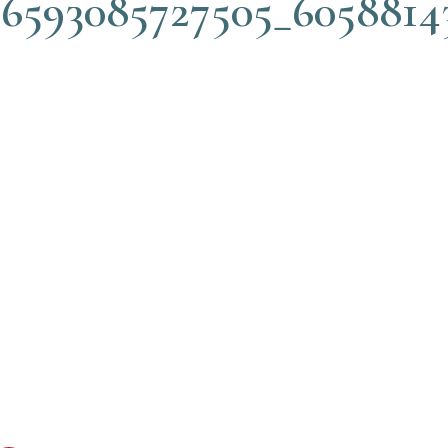
76593085727505_6058814