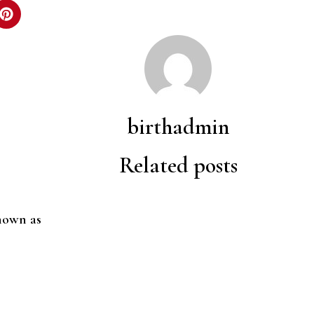
birthadmin
Related posts
nown as