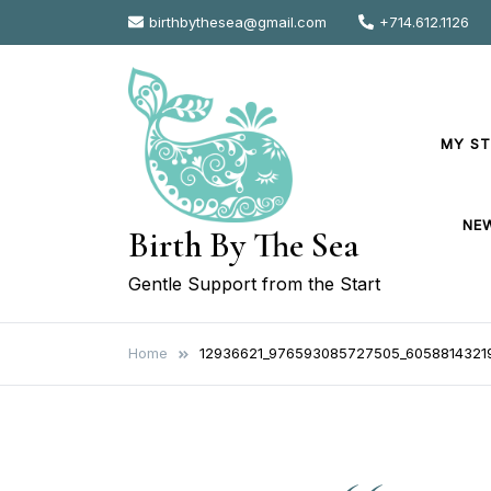
Skip
birthbythesea@gmail.com
+714.612.1126
to
content
MY S
NE
Birth By The Sea
Gentle Support from the Start
Home
12936621_976593085727505_6058814321