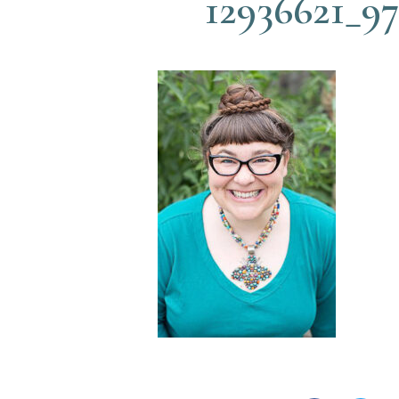
12936621_9