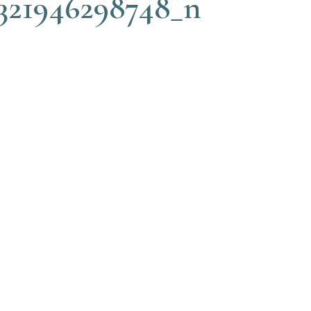
321946298748_n