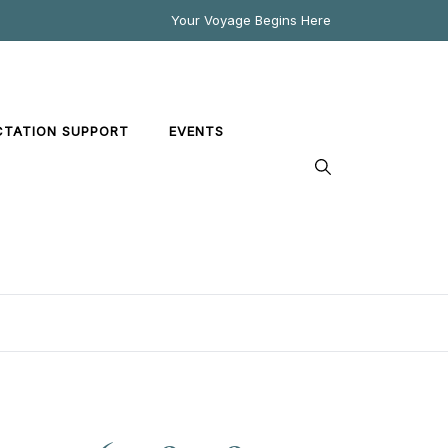
Your Voyage Begins Here
CTATION SUPPORT
EVENTS