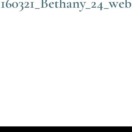
160321_Bethany_24_web