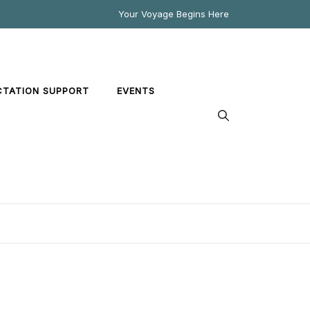
Your Voyage Begins Here
CTATION SUPPORT
EVENTS