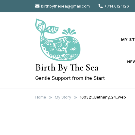
Skip
birthbythesea@gmail.com
+714.612.1126
to
content
MY S
NE
Birth By The Sea
Gentle Support from the Start
Home
My Story
160321_Bethany_24_web