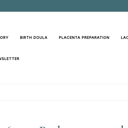
TORY
BIRTH DOULA
PLACENTA PREPARATION
LA
WSLETTER